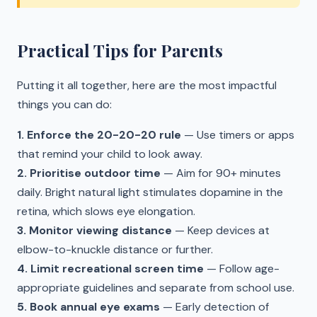
Practical Tips for Parents
Putting it all together, here are the most impactful
things you can do:
1. Enforce the 20-20-20 rule
— Use timers or apps
that remind your child to look away.
2. Prioritise outdoor time
— Aim for 90+ minutes
daily. Bright natural light stimulates dopamine in the
retina, which slows eye elongation.
3. Monitor viewing distance
— Keep devices at
elbow-to-knuckle distance or further.
4. Limit recreational screen time
— Follow age-
appropriate guidelines and separate from school use.
5. Book annual eye exams
— Early detection of