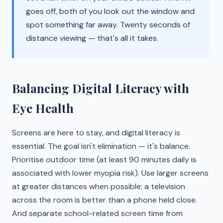
goes off, both of you look out the window and
spot something far away. Twenty seconds of
distance viewing — that's all it takes.
Balancing Digital Literacy with
Eye Health
Screens are here to stay, and digital literacy is
essential. The goal isn't elimination — it's balance.
Prioritise outdoor time (at least 90 minutes daily is
associated with lower myopia risk). Use larger screens
at greater distances when possible: a television
across the room is better than a phone held close.
And separate school-related screen time from