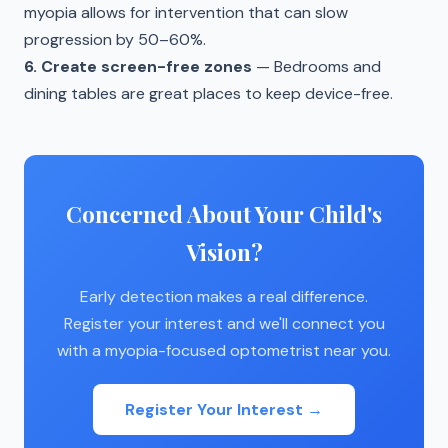
myopia allows for intervention that can slow
progression by 50–60%.
6. Create screen-free zones
— Bedrooms and
dining tables are great places to keep device-free.
Concerned About Your Child's
Vision?
Early detection makes a real difference.
Register your interest and we'll connect you
with a myopia-focused optometrist near you.
Register Your Interest →