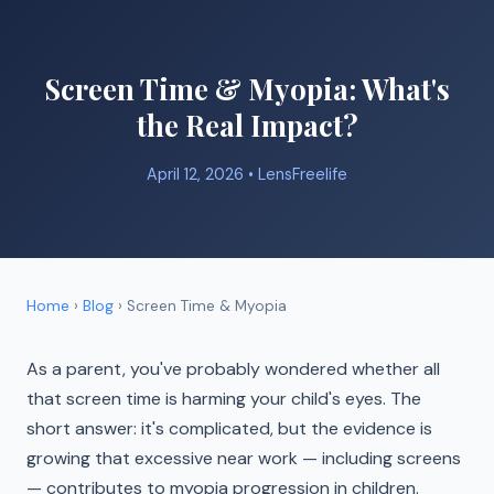
Screen Time & Myopia: What's
the Real Impact?
April 12, 2026 •
LensFreelife
Home
›
Blog
› Screen Time & Myopia
As a parent, you've probably wondered whether all
that screen time is harming your child's eyes. The
short answer: it's complicated, but the evidence is
growing that excessive near work — including screens
— contributes to myopia progression in children.