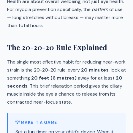
Health are about overall wellbeing, not just eye health.
For myopia prevention specifically, the
pattern
of use
— long stretches without breaks — may matter more
than total hours.
The 20-20-20 Rule Explained
The single most effective habit for reducing near-work
strain is the 20-20-20 rule: every
20 minutes
, look at
something
20 feet (6 metres)
away for at least
20
seconds
. This brief relaxation period gives the ciliary
muscle inside the eye a chance to release from its
contracted near-focus state.
💡 MAKE IT A GAME
Set a fun timer on your child's device. When it