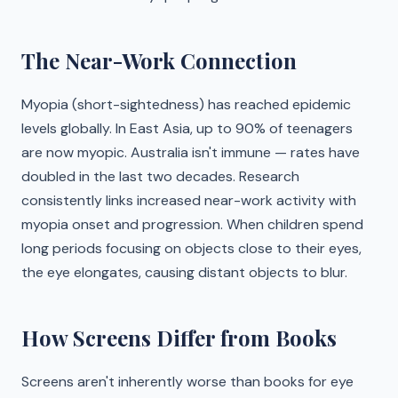
The Near-Work Connection
Myopia (short-sightedness) has reached epidemic
levels globally. In East Asia, up to 90% of teenagers
are now myopic. Australia isn't immune — rates have
doubled in the last two decades. Research
consistently links increased near-work activity with
myopia onset and progression. When children spend
long periods focusing on objects close to their eyes,
the eye elongates, causing distant objects to blur.
How Screens Differ from Books
Screens aren't inherently worse than books for eye