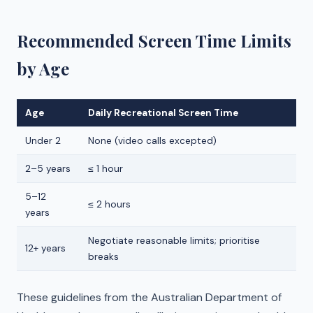
Recommended Screen Time Limits
by Age
Age
Daily Recreational Screen Time
Under 2
None (video calls excepted)
2–5 years
≤ 1 hour
5–12
≤ 2 hours
years
Negotiate reasonable limits; prioritise
12+ years
breaks
These guidelines from the Australian Department of