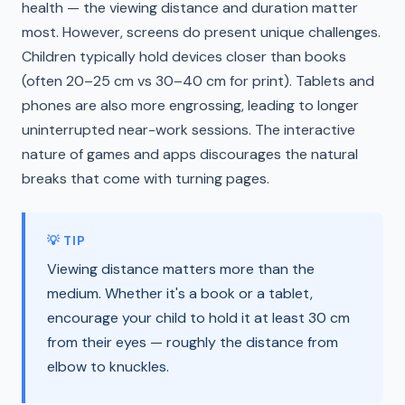
health — the viewing distance and duration matter
most. However, screens do present unique challenges.
Children typically hold devices closer than books
(often 20–25 cm vs 30–40 cm for print). Tablets and
phones are also more engrossing, leading to longer
uninterrupted near-work sessions. The interactive
nature of games and apps discourages the natural
breaks that come with turning pages.
💡 TIP
Viewing distance matters more than the
medium. Whether it's a book or a tablet,
encourage your child to hold it at least 30 cm
from their eyes — roughly the distance from
elbow to knuckles.