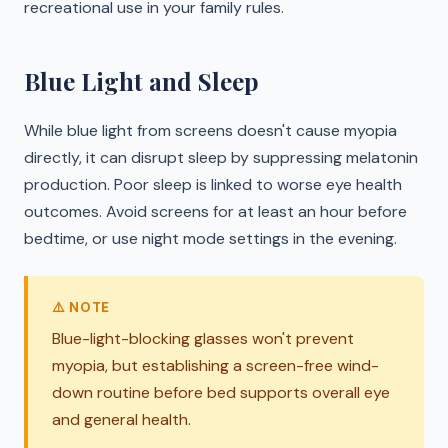
recreational use in your family rules.
Blue Light and Sleep
While blue light from screens doesn't cause myopia
directly, it can disrupt sleep by suppressing melatonin
production. Poor sleep is linked to worse eye health
outcomes. Avoid screens for at least an hour before
bedtime, or use night mode settings in the evening.
⚠️ NOTE
Blue-light-blocking glasses won't prevent
myopia, but establishing a screen-free wind-
down routine before bed supports overall eye
and general health.