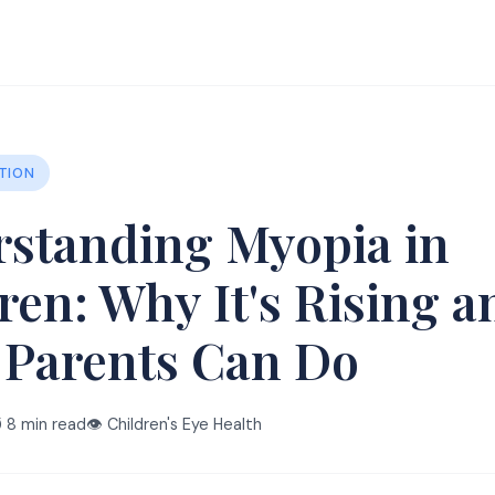
TION
standing Myopia in
ren: Why It's Rising a
 Parents Can Do
️ 8 min read
👁️ Children's Eye Health