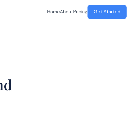
Home
About
Pricing
Get Started
nd