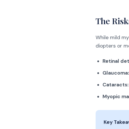
The Risk
While mild my
diopters or mo
Retinal de
Glaucoma:
Cataracts:
Myopic ma
Key Take