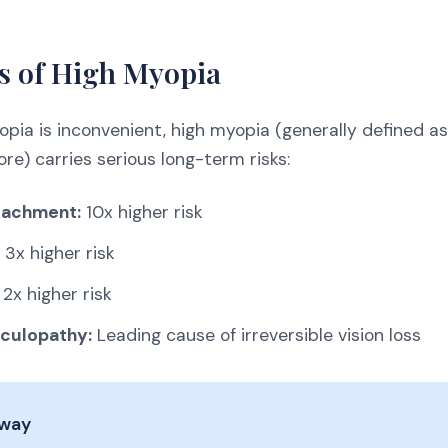
s of High Myopia
opia is inconvenient, high myopia (generally defined a
re) carries serious long-term risks:
tachment:
10x higher risk
3x higher risk
2x higher risk
culopathy:
Leading cause of irreversible vision loss
away