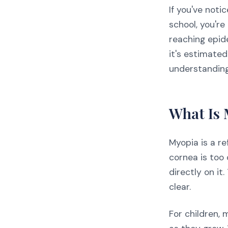
If you've noti
school, you'r
reaching epid
it's estimated
understanding
What Is
Myopia is a re
cornea is too 
directly on it
clear.
For children,