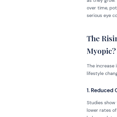
as they grow. 
over time, pot
serious eye con
The Risi
Myopic?
The increase 
lifestyle chan
1. Reduced
Studies show 
lower rates of