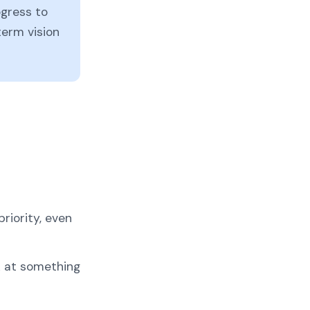
ogress to
-term vision
riority, even
k at something