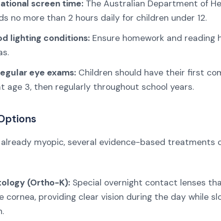
eational screen time:
The Australian Department of He
 no more than 2 hours daily for children under 12.
d lighting conditions:
Ensure homework and reading 
as.
egular eye exams:
Children should have their first c
 age 3, then regularly throughout school years.
Options
 is already myopic, several evidence-based treatments 
ology (Ortho-K):
Special overnight contact lenses tha
 cornea, providing clear vision during the day while s
.