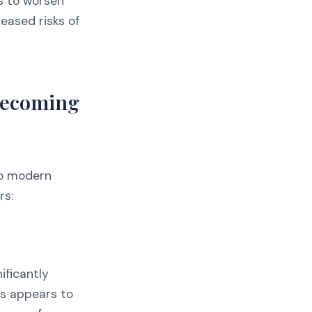
is to worsen
reased risks of
Becoming
to modern
rs:
ificantly
ts appears to