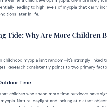
The earlier a child develops myopia, the more likely it 
entially leading to high levels of myopia that carry inc
ditions later in life.
ng Tide: Why Are More Children 
in childhood myopia isn't random—it's strongly linked 
ges. Research consistently points to two primary facto
 Outdoor Time
that children who spend more time outdoors have sign
 myopia. Natural daylight and looking at distant objec