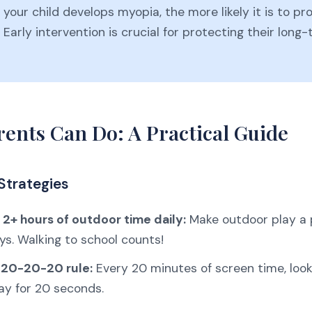
 your child develops myopia, the more likely it is to pr
. Early intervention is crucial for protecting their long
ents Can Do: A Practical Guide
Strategies
2+ hours of outdoor time daily:
Make outdoor play a p
ys. Walking to school counts!
 20-20-20 rule:
Every 20 minutes of screen time, loo
ay for 20 seconds.