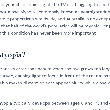
ced your child squinting at the TV or struggling to see 
e not alone. Myopia—commonly known as nearsightedn
emic proportions worldwide, and Australia is no except
 that half of the world's population will be myopic. For
 this condition has never been more important.
 Myopia?
fractive error that occurs when the eye grows too long
curved, causing light to focus in front of the retina ins
. This makes distant objects appear blurry while close
 myopia typically develops between ages 6 and 14, and