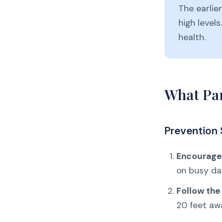
The earlier
high levels
health.
What Par
Prevention 
Encourage 
on busy da
Follow the
20 feet aw