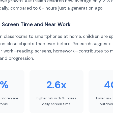
 eye growth. Australian children now average only 2-3 
daily, compared to 6+ hours just a generation ago.
d Screen Time and Near Work
in classrooms to smartphones at home, children are 
 on close objects than ever before. Research suggests
ar work—reading, screens, homework—contributes to 
and progression.
0%
2.6x
4
children are
higher risk with 3+ hours
lower risk
opic
daily screen time
outdoor