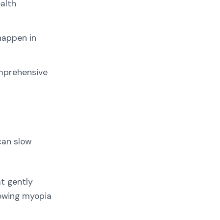
alth
happen in
omprehensive
can slow
t gently
lowing myopia