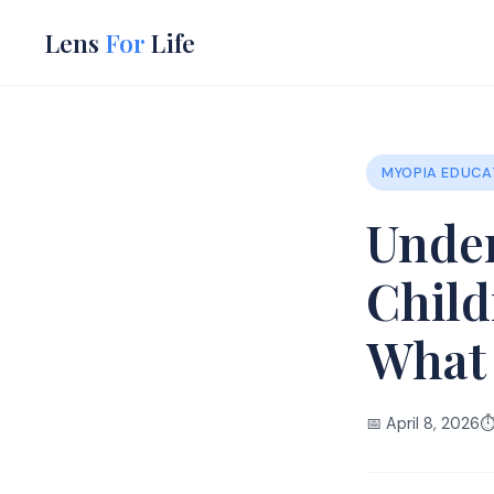
Lens
For
Life
MYOPIA EDUCA
Under
Child
What
📅 April 8, 2026
⏱