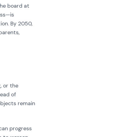
the board at
ess—is
ion. By 2050,
 parents,
, or the
tead of
 objects remain
 can progress