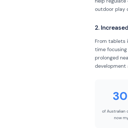
help regulate
outdoor play 
2. Increase
From tablets 
time focusing
prolonged ne
development 
3
of Australian 
now my