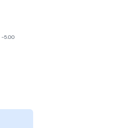
s -5.00