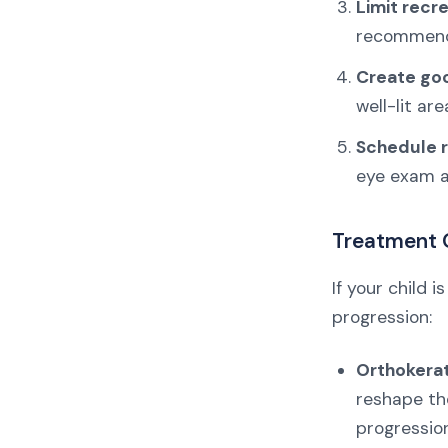
Limit recr
recommends
Create goo
well-lit are
Schedule r
eye exam at
Treatment 
If your child
progression:
Orthokerat
reshape the
progression