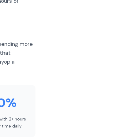
hours of
spending more
 that
myopia
0%
 with 2+ hours
 time daily