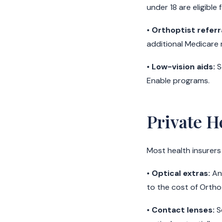
under 18 are eligible 
•
Orthoptist referra
additional Medicare r
•
Low-vision aids:
S
Enable programs.
Private H
Most health insurers
•
Optical extras:
Ann
to the cost of Ortho
•
Contact lenses:
S