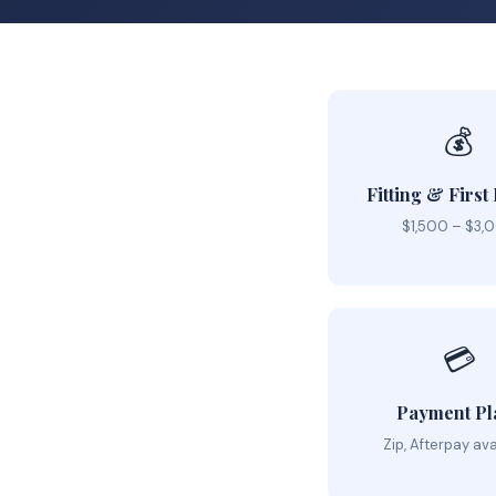
💰
Fitting & First
$1,500 – $3,
💳
Payment Pl
Zip, Afterpay ava