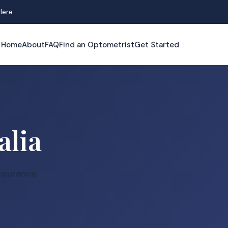
Here
Home
About
FAQ
Find an Optometrist
Get Started
alia
nsurance,