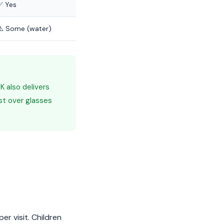
✅ Yes
⚠️ Some (water)
 also delivers
st over glasses
r visit. Children