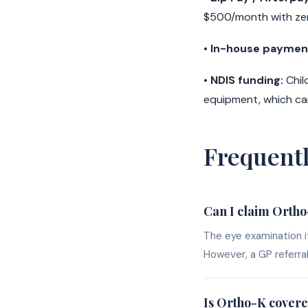
$500/month with zer
•
In-house payment
•
NDIS funding:
Chil
equipment, which can
Frequent
Can I claim Orth
The eye examination it
However, a GP referra
Is Ortho-K covere