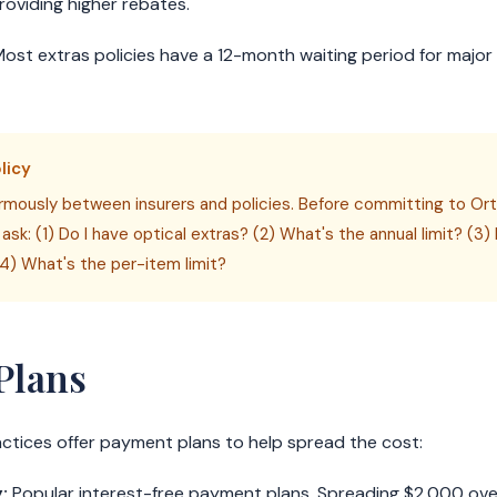
providing higher rebates.
ost extras policies have a 12-month waiting period for major 
licy
mously between insurers and policies. Before committing to Orth
 ask: (1) Do I have optical extras? (2) What's the annual limit? (3
4) What's the per-item limit?
Plans
tices offer payment plans to help spread the cost:
:
Popular interest-free payment plans. Spreading $2,000 ov