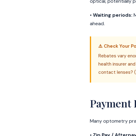
optical, potentially 
•
Waiting periods:
M
ahead.
⚠️ Check Your Po
Rebates vary enor
health insurer and
contact lenses? (
Payment 
Many optometry prac
•
Zip Pay / Afterpay