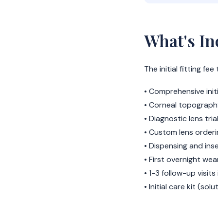
What's In
The initial fitting f
• Comprehensive init
• Corneal topograph
• Diagnostic lens trial
• Custom lens order
• Dispensing and ins
• First overnight we
• 1-3 follow-up visits
• Initial care kit (sol