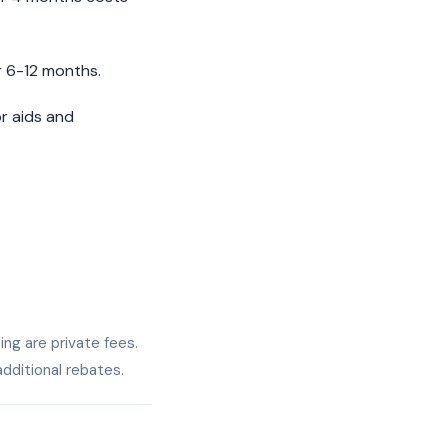
 6-12 months.
or aids and
ing are private fees.
dditional rebates.