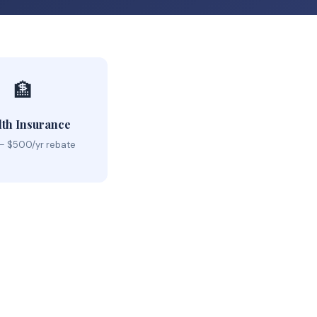
🏦
lth Insurance
– $500/yr rebate