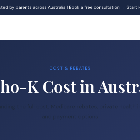
sted by parents across Australia | Book a free consultation →
Start 
COST & REBATES
ho-K Cost in Austr
nding the full cost, Medicare rebates, private health i
and payment options