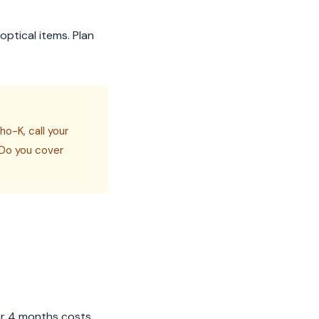
optical items. Plan
o-K, call your
) Do you cover
er 4 months costs