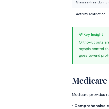
Glasses-free during
Activity restriction
💡 Key Insight
Ortho-K costs are
myopia control th
goes toward protec
Medicare
Medicare provides r
•
Comprehensive e