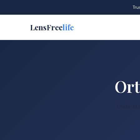
Tru
LensFree
life
Ort
Understa