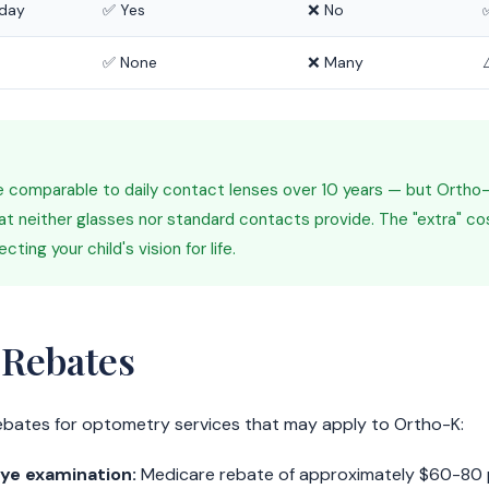
 day
✅ Yes
❌ No
✅ None
❌ Many
 comparable to daily contact lenses over 10 years — but Ortho-K
at neither glasses nor standard contacts provide. The "extra" co
ting your child's vision for life.
 Rebates
ebates for optometry services that may apply to Ortho-K:
ye examination:
Medicare rebate of approximately $60-80 pe