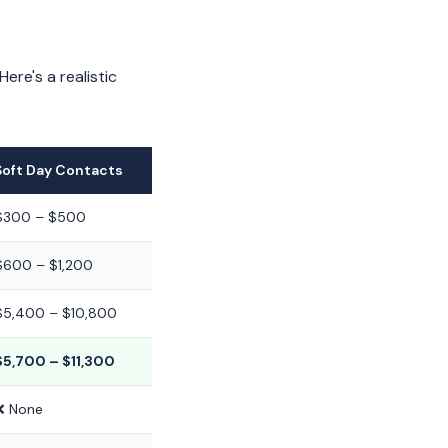
re's a realistic
Soft Day Contacts
$300 – $500
$600 – $1,200
$5,400 – $10,800
$5,700 – $11,300
❌ None