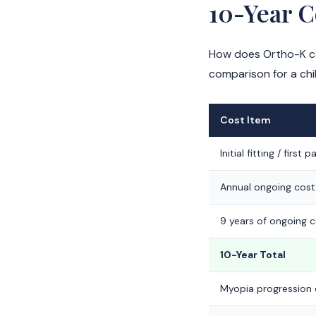
10-Year 
How does Ortho-K com
comparison for a chi
Cost Item
Initial fitting / first pa
Annual ongoing cost
9 years of ongoing 
10-Year Total
Myopia progression 