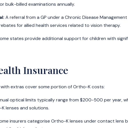
for bulk-billed examinations annually.
l:
A referral from a GP under a Chronic Disease Management
ebates for allied health services related to vision therapy.
ome states provide additional support for children with signi
ealth Insurance
 with extras cover some portion of Ortho-K costs:
ual optical limits typically range from $200-500 per year, w
-K lenses and solutions.
ome insurers categorise Ortho-K lenses under contact lens b