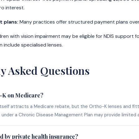
o interest.
 plans:
Many practices offer structured payment plans over
dren with vision impairment may be eligible for NDIS support f
 include specialised lenses.
ly Asked Questions
o-K on Medicare?
self attracts a Medicare rebate, but the Ortho-K lenses and fitt
l under a Chronic Disease Management Plan may provide limited a
d by private health insurance?