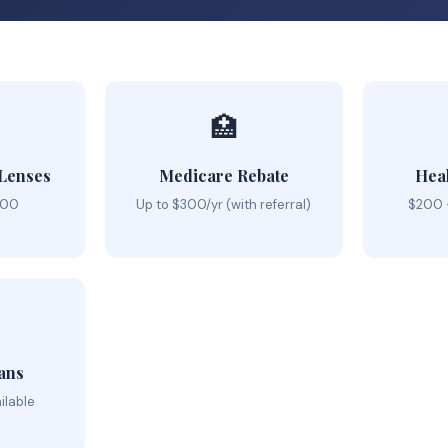
🏥
 Lenses
Medicare Rebate
Hea
000
Up to $300/yr (with referral)
$200 
ans
ilable