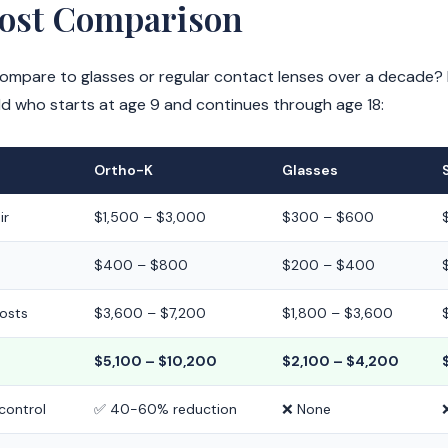
Cost Comparison
pare to glasses or regular contact lenses over a decade? He
ld who starts at age 9 and continues through age 18:
Ortho-K
Glasses
ir
$1,500 – $3,000
$300 – $600
$400 – $800
$200 – $400
costs
$3,600 – $7,200
$1,800 – $3,600
$5,100 – $10,200
$2,100 – $4,200
control
✅ 40-60% reduction
❌ None