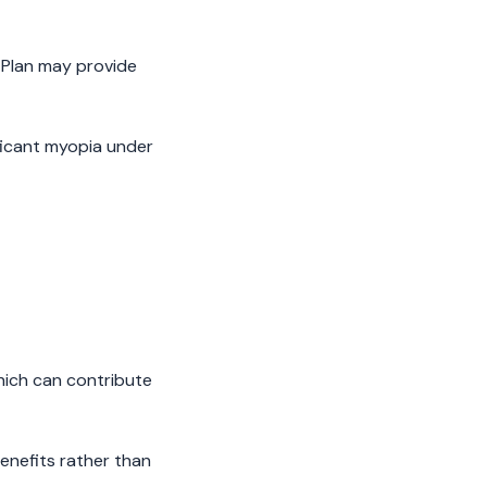
 Plan may provide
ficant myopia under
hich can contribute
enefits rather than