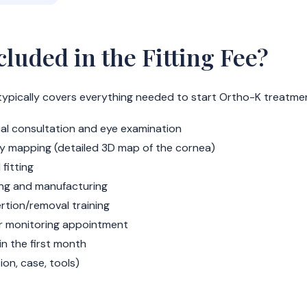
cluded in the Fitting Fee?
ee typically covers everything needed to start Ortho-K treatme
ial consultation and eye examination
y mapping (detailed 3D map of the cornea)
 fitting
ing and manufacturing
ertion/removal training
ar monitoring appointment
 in the first month
ution, case, tools)