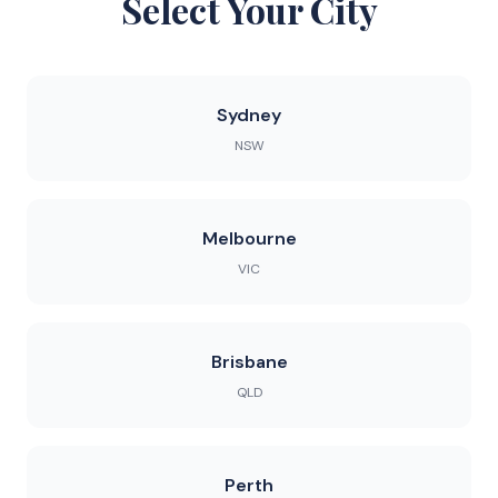
Select Your City
Sydney
NSW
Melbourne
VIC
Brisbane
QLD
Perth