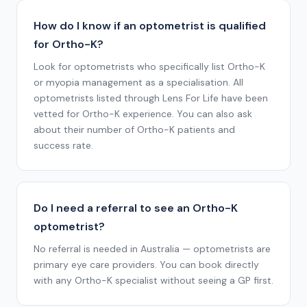
How do I know if an optometrist is qualified
for Ortho-K?
Look for optometrists who specifically list Ortho-K
or myopia management as a specialisation. All
optometrists listed through Lens For Life have been
vetted for Ortho-K experience. You can also ask
about their number of Ortho-K patients and
success rate.
Do I need a referral to see an Ortho-K
optometrist?
No referral is needed in Australia — optometrists are
primary eye care providers. You can book directly
with any Ortho-K specialist without seeing a GP first.