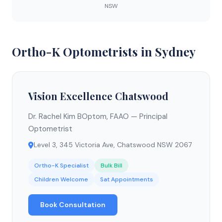
NSW
Ortho-K Optometrists in Sydney
Vision Excellence Chatswood
Dr. Rachel Kim BOptom, FAAO — Principal
Optometrist
Level 3, 345 Victoria Ave, Chatswood NSW 2067
Ortho-K Specialist
Bulk Bill
Children Welcome
Sat Appointments
Book Consultation