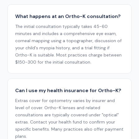
What happens at an Ortho-K consultation?
The initial consultation typically takes 45-60
minutes and includes a comprehensive eye exam,
corneal mapping using a topographer, discussion of
your child's myopia history, and a trial fitting if
Ortho-K is suitable. Most practices charge between
$150-300 for the initial consultation.
Can I use my health insurance for Ortho-K?
Extras cover for optometry varies by insurer and
level of cover. Ortho-K lenses and related
consultations are typically covered under "optical"
extras. Contact your health fund to confirm your
specific benefits. Many practices also offer payment
plans.