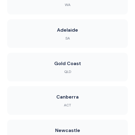
WA
Adelaide
SA
Gold Coast
QLD
Canberra
ACT
Newcastle