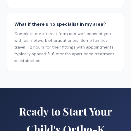
What if there's no specialist in my area?
Complete our interest form and we'll connect you
with our network of practitioners. Some families
travel 1-2 hours for their fittings with appointments
typically spaced 3-6 months apart once treatment
is established.
Ready to Start Your
Child's Ortho-K