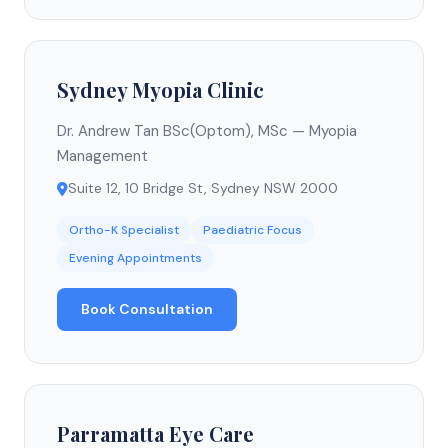
Sydney Myopia Clinic
Dr. Andrew Tan BSc(Optom), MSc — Myopia
Management
Suite 12, 10 Bridge St, Sydney NSW 2000
Ortho-K Specialist
Paediatric Focus
Evening Appointments
Book Consultation
Parramatta Eye Care