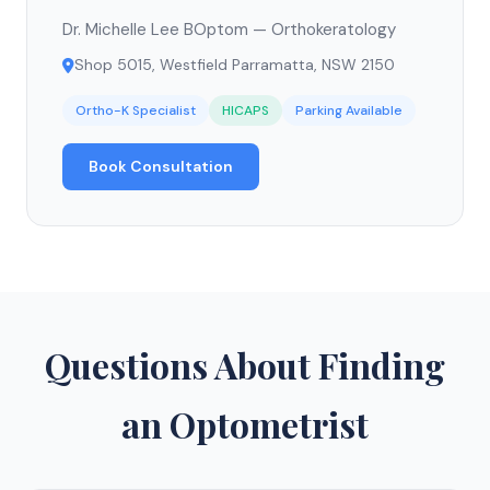
Dr. Michelle Lee BOptom — Orthokeratology
Shop 5015, Westfield Parramatta, NSW 2150
Ortho-K Specialist
HICAPS
Parking Available
Book Consultation
Questions About Finding
an Optometrist