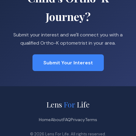
Journey?
Submit your interest and we'll connect you with a
qualified Ortho-K optometrist in your area.
Submit Your Interest
Lens
For
Life
Home
About
FAQ
Privacy
Terms
© 2026 Lens For Life. All rights reserved.