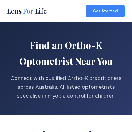
Lens
For
Life
Get Started
Find an Ortho-K
Optometrist Near You
Connect with qualified Ortho-K practitioners
across Australia. All listed optometrists
specialise in myopia control for children.