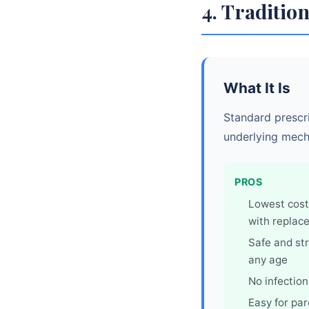
4. Tradition
What It Is
Standard prescri
underlying mech
PROS
Lowest cost
with replac
Safe and str
any age
No infection
Easy for pa