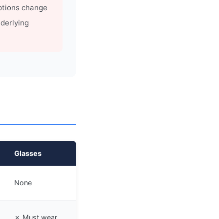
ptions change
derlying
Glasses
None
✗ Must wear