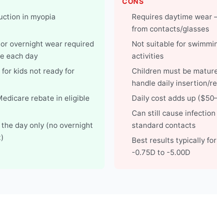
CONS
ction in myopia
Requires daytime wear 
from contacts/glasses
 or overnight wear required
Not suitable for swimmi
e each day
activities
for kids not ready for
Children must be matur
handle daily insertion/r
 Medicare rebate in eligible
Daily cost adds up ($5
Can still cause infection 
 the day only (no overnight
standard contacts
)
Best results typically fo
-0.75D to -5.00D