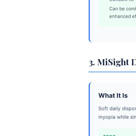
Can be comb
enhanced ef
3. MiSight 
What It Is
Soft daily dispo
myopia while si