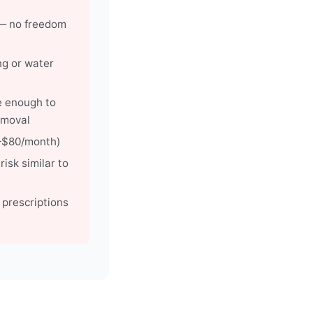
— no freedom
ng or water
e enough to
emoval
0–$80/month)
risk similar to
r prescriptions