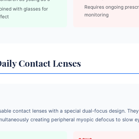
Requires ongoing prescr
ined with glasses for
monitoring
fect
Daily Contact Lenses
sable contact lenses with a special dual-focus design. They
multaneously creating peripheral myopic defocus to slow e