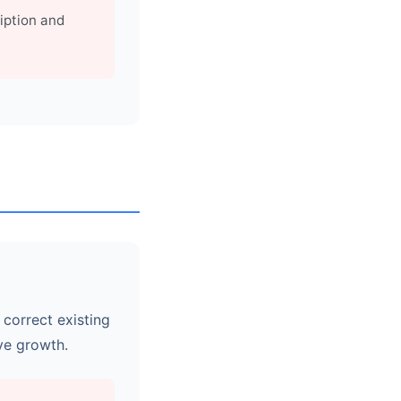
iption and
 correct existing
ye growth.