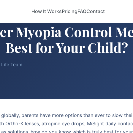
How It Works
Pricing
FAQ
Contact
er Myopia Control Me
Best for Your Child?
e Life Team
 globally, parents have more options than ever to slow their
ith Ortho-K lenses, atropine eye drops, MiSight daily contact
 as solutions, how do you know which is truly best for you