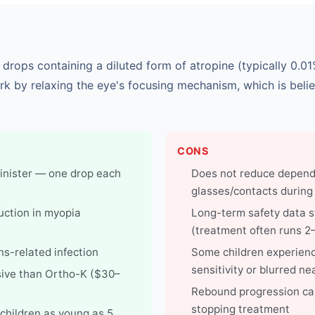
 drops containing a diluted form of atropine (typically 0.
rk by relaxing the eye's focusing mechanism, which is beli
CONS
inister — one drop each
Does not reduce depen
glasses/contacts during
ction in myopia
Long-term safety data sti
(treatment often runs 2
ens-related infection
Some children experienc
sensitivity or blurred ne
ive than Ortho-K ($30–
Rebound progression can
stopping treatment
 children as young as 5