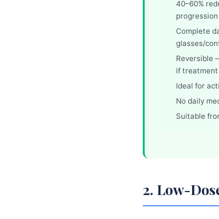
40–60% redu
progression
Complete d
glasses/con
Reversible —
if treatment
Ideal for ac
No daily me
Suitable fr
2. Low-Dos