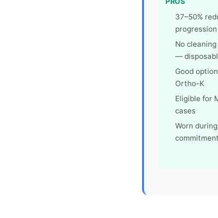
PROS
37–50% redu
progression
No cleaning
— disposabl
Good option 
Ortho-K
Eligible for
cases
Worn during
commitment