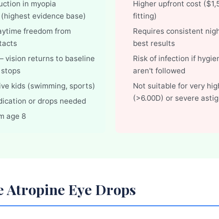
ction in myopia
Higher upfront cost ($1
 (highest evidence base)
fitting)
aytime freedom from
Requires consistent nigh
tacts
best results
 vision returns to baseline
Risk of infection if hygi
 stops
aren't followed
tive kids (swimming, sports)
Not suitable for very hig
(>6.00D) or severe asti
dication or drops needed
om age 8
e Atropine Eye Drops