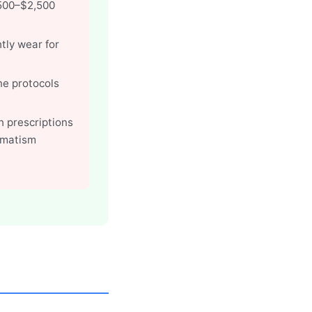
,500–$2,500
tly wear for
ene protocols
h prescriptions
gmatism