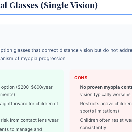
al Glasses (Single Vision)
ption glasses that correct distance vision but do not addr
anism of myopia progression.
CONS
 option ($200–$600/year
No proven myopia contr
ements)
vision typically worsens
aightforward for children of
Restricts active childre
sports limitations)
 risk from contact lens wear
Children often resist w
consistently
rents to manage and