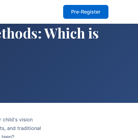
Pre-Register
thods: Which is
 child's vision
s, and traditional
r teen?