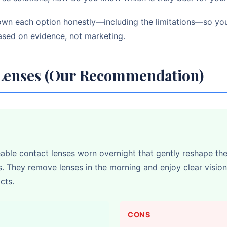
own each option honestly—including the limitations—so y
ased on evidence, not marketing.
 Lenses (Our Recommendation)
able contact lenses worn overnight that gently reshape th
s. They remove lenses in the morning and enjoy clear vision
cts.
CONS