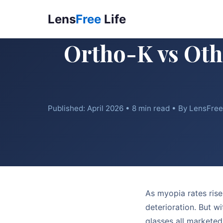
Lens
Free
Life
Ortho-K vs Oth
Published: April 2026 • 8 min read • By LensFre
As myopia rates rise
deterioration. But w
glasses all marketed